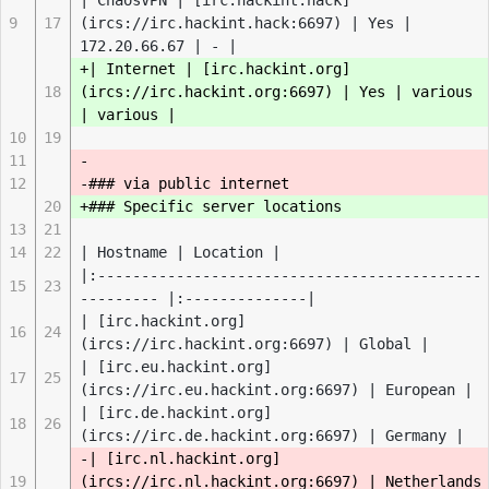
| ChaosVPN | [irc.hackint.hack]
9
17
(ircs://irc.hackint.hack:6697) | Yes |
172.20.66.67 | - |
+| Internet | [irc.hackint.org]
18
(ircs://irc.hackint.org:6697) | Yes | various
| various |
10
19
11
-
12
-### via public internet
20
+### Specific server locations
13
21
14
22
| Hostname | Location |
|:--------------------------------------------
15
23
--------- |:--------------|
| [irc.hackint.org]
16
24
(ircs://irc.hackint.org:6697) | Global |
| [irc.eu.hackint.org]
17
25
(ircs://irc.eu.hackint.org:6697) | European |
| [irc.de.hackint.org]
18
26
(ircs://irc.de.hackint.org:6697) | Germany |
-| [irc.nl.hackint.org]
19
(ircs://irc.nl.hackint.org:6697) | Netherlands