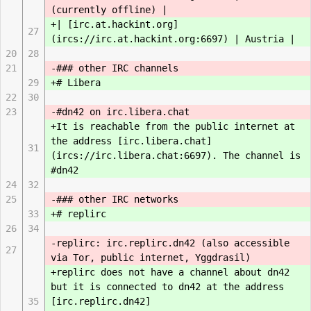
(currently offline) |
+| [irc.at.hackint.org]
27
(ircs://irc.at.hackint.org:6697) | Austria |
20
28
21
-### other IRC channels
29
+# Libera
22
30
23
-#dn42 on irc.libera.chat
+It is reachable from the public internet at
the address [irc.libera.chat]
31
(ircs://irc.libera.chat:6697). The channel is
#dn42
24
32
25
-### other IRC networks
33
+# replirc
26
34
-replirc: irc.replirc.dn42 (also accessible
27
via Tor, public internet, Yggdrasil)
+replirc does not have a channel about dn42
but it is connected to dn42 at the address
35
[irc.replirc.dn42]