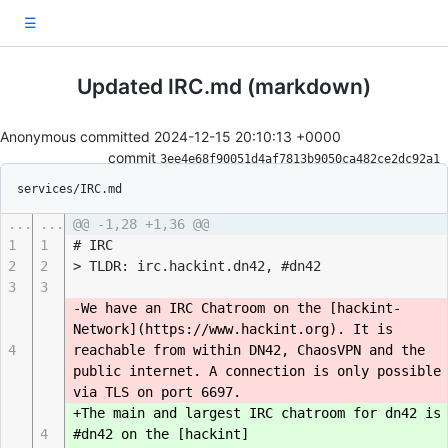
☰
Updated IRC.md (markdown)
Anonymous committed
2024-12-15 20:10:13 +0000
commit
3ee4e68f90051d4af7813b9050ca482ce2dc92a1
services/IRC.md
...
...
@@ -1,28 +1,36 @@
1
1
# IRC
2
2
> TLDR: irc.hackint.dn42, #dn42
3
3
-We have an IRC Chatroom on the [hackint-
Network](https://www.hackint.org). It is
4
reachable from within DN42, ChaosVPN and the
public internet. A connection is only possible
via TLS on port 6697.
+The main and largest IRC chatroom for dn42 is
4
#dn42 on the [hackint]