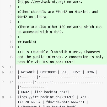
(https://www.hackint.org) network.
5
+
+Other channels are ##dn42 on Hackint, and
6
#dn42 on Libera.
7
+
+There are also other IRC networks which can
8
be accessed within dn42.
9
+
10
+# Hackint
11
+
+It is reachable from within DN42, ChaosVPN
12
and the public internet. A connection is only
possible via TLS on port 6697.
5
13
6
14
| Network | Hostname | SSL | IPv4 | IPv6 |
|:--------|:----------------------------------
7
15
--------|:------ |:--------------------------
|:------------ |
| DN42 | [irc.hackint.dn42]
8
16
(ircs://irc.hackint.dn42:6697) | Yes |
172.20.66.67 | fd42:d42:d42:6667::1 |