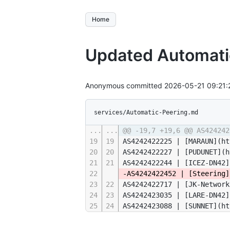
Home
Updated Automat
Anonymous committed
2026-05-21 09:21
services/Automatic-Peering.md
...
...
@@ -19,7 +19,6 @@ AS424242
19
19
AS4242422225 | [MARAUN](ht
20
20
AS4242422227 | [PUDUNET](h
21
21
AS4242422244 | [ICEZ-DN42]
22
-AS4242422452 | [Steering]
23
22
AS4242422717 | [JK-Network
24
23
AS4242423035 | [LARE-DN42]
25
24
AS4242423088 | [SUNNET](ht