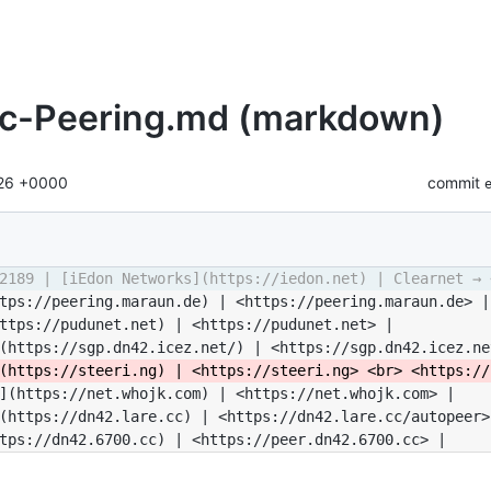
ic-Peering.md (markdown)
:26 +0000
commit
2189 | [iEdon Networks](https://iedon.net) | Clearnet → 
tps://peering.maraun.de) | <https://peering.maraun.de> |
ttps://pudunet.net) | <https://pudunet.net> |
(https://sgp.dn42.icez.net/) | <https://sgp.dn42.icez.ne
(https://steeri.ng) | <https://steeri.ng> <br> <https://
](https://net.whojk.com) | <https://net.whojk.com> |
(https://dn42.lare.cc) | <https://dn42.lare.cc/autopeer>
tps://dn42.6700.cc) | <https://peer.dn42.6700.cc> |