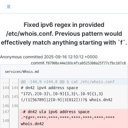
☰
Fixed ipv6 regex in provided
/etc/whois.conf. Previous pattern would
effectively match anything starting with `f`.
Anonymous committed
2025-09-16 12:10:12 +0000
commit
f0790bc44e193c4fca9525308a25f77cfbc107c8
services/Whois.md
...
...
@@ -144,9 +144,8 @@ $ cat /etc/whois.conf
144
144
# dn42 ipv4 address space
^172\.2[0-3]\.[0-9]{1,3}\.[0-9]{1,3}
145
145
(/(1[56789]|2[0-9]|3[012]))?$ whois.dn42
146
146
147
-# dn42 ula ipv6 address space
-^fd**:****:****:****:****:****:****:****
148
whois.dn42