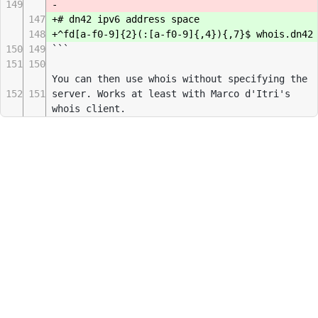
149
-
147
+# dn42 ipv6 address space
148
+^fd[a-f0-9]{2}(:[a-f0-9]{,4}){,7}$ whois.dn42
150
149
```
151
150
You can then use whois without specifying the
152
151
server. Works at least with Marco d'Itri's
whois client.