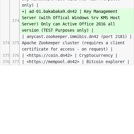
only) |
+| ad-01.bakabaka9.dn42 | Key Management
Server (with Offical Windows Srv KMS Host
374
Server) Only can Active Office 2016 all
version (TEST Purposes only) |
| anycast.zookeeper.immibis.dn42 (port 2181) |
374
375
Apache Zookeeper cluster (requires a client
certificate for access - on request) |
375
376
| <https://coin.dn42> | Cryptocurrency |
376
377
| <https://mempool.dn42> | Bitcoin explorer |