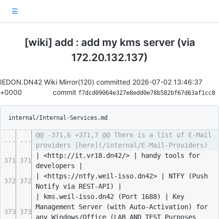
☰
[wiki] add : add my kms server (via
172.20.132.137)
IEDON.DN42 Wiki Mirror(120) committed
2026-07-02 13:46:37
+0000
commit
f7dcd09064e327e8edd0e78b582bf67d63af1cc8
internal/Internal-Services.md
@@ -371,6 +371,7 @@ There is a list of E-Mail
...
...
providers [here](/internal/E-Mail-Providers)
| <http://it.vr18.dn42/> | handy tools for
371
371
developers |
| <https://ntfy.weil-isso.dn42> | NTFY (Push
372
372
Notify via REST-API) |
| kms.weil-isso.dn42 (Port 1688) | Key
Management Server (with Auto-Activation) for
373
373
any Windows/Office (LAB AND TEST Purposes