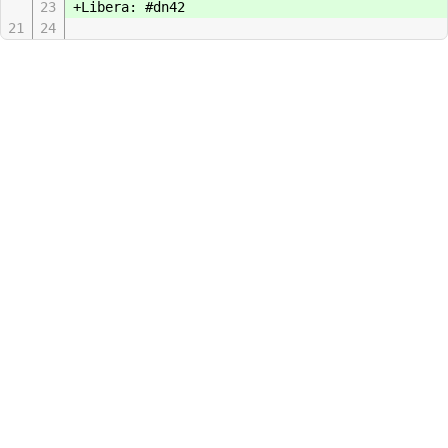
23
+Libera: #dn42
21
24