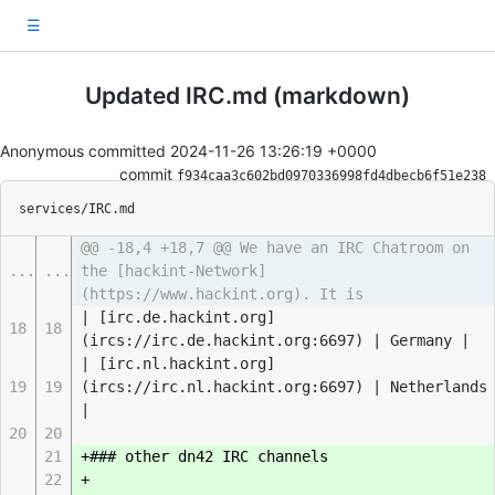
☰
Updated IRC.md (markdown)
Anonymous committed
2024-11-26 13:26:19 +0000
commit
f934caa3c602bd0970336998fd4dbecb6f51e238
services/IRC.md
@@ -18,4 +18,7 @@ We have an IRC Chatroom on
...
...
the [hackint-Network]
(https://www.hackint.org). It is
| [irc.de.hackint.org]
18
18
(ircs://irc.de.hackint.org:6697) | Germany |
| [irc.nl.hackint.org]
19
19
(ircs://irc.nl.hackint.org:6697) | Netherlands
|
20
20
21
+### other dn42 IRC channels
22
+