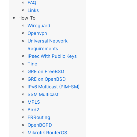
FAQ
Links
How-To
Wireguard
Openvpn
Universal Network
Requirements
IPsec With Public Keys
Tinc
GRE on FreeBSD
GRE on OpenBSD
IPv6 Multicast (PIM-SM)
SSM Multicast
MPLS
Bird2
FRRouting
OpenBGPD
Mikrotik RouterOS