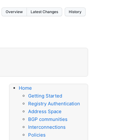
Overview
Latest Changes
History
Home
Getting Started
Registry Authentication
Address Space
BGP communities
Interconnections
Policies