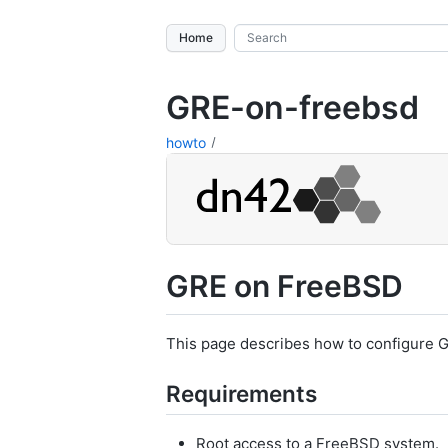
Home
GRE-on-freebsd
howto
GRE on FreeBSD
This page describes how to configure 
Requirements
Root access to a FreeBSD system.