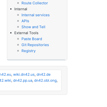
Route Collector
Internal
Internal services
APIs
Show and Tell
External Tools
Paste Board
Git Repositories
Registry
n42.eu
,
wiki.dn42.us
,
dn42.de
42.wiki
,
dn42.pp.ua
,
dn42.obl.ong
,