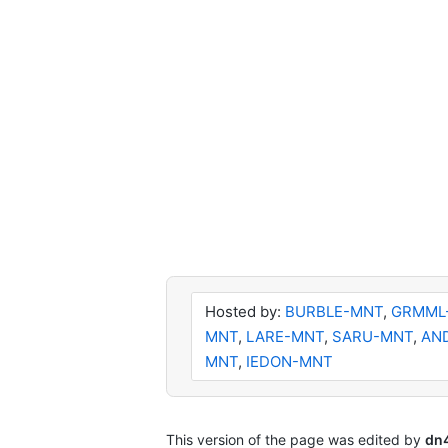
Hosted by:
BURBLE-MNT
,
GRMML
MNT
,
LARE-MNT
,
SARU-MNT
,
AN
MNT
,
IEDON-MNT
This version of the page was edited by
dn4