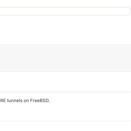
GRE tunnels on FreeBSD.