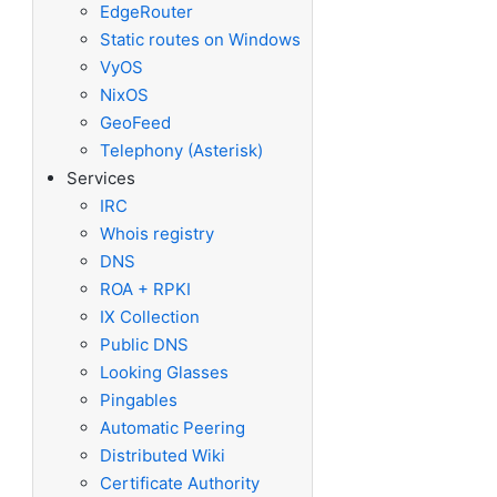
EdgeRouter
Static routes on Windows
VyOS
NixOS
GeoFeed
Telephony (Asterisk)
Services
IRC
Whois registry
DNS
ROA + RPKI
IX Collection
Public DNS
Looking Glasses
Pingables
Automatic Peering
Distributed Wiki
Certificate Authority