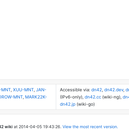
-MNT
,
XUU-MNT
,
JAN-
Accessible via:
dn42
,
dn42.dev
,
d
DROW-MNT
,
MARK22K-
(IPv6-only),
dn42.cc
(wiki-ng),
dn
dn42.jp
(wiki-go)
2 wiki
at
2014-04-05 19:43:26
.
View the most recent version.