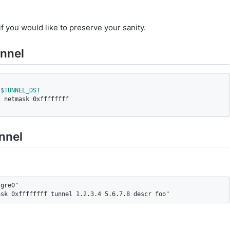
f you would like to preserve your sanity.
unnel
$TUNNEL_DST
E
 netmask 0xffffffff

unnel
gre0"

ask 0xffffffff tunnel 1.2.3.4 5.6.7.8 descr foo"