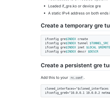
Loaded if_gre.ko or device gre
A static IPv4 address on both ends i
Create a temporary gre t
ifconfig gre
$INDEX
 create

ifconfig gre
$INDEX
 tunnel 
$TUNNEL_SRC
ifconfig gre
$INDEX
 inet 
$LOCAL
$REMOT
ifconfig gre
$INDEX
 descr 
$DESCR
Create a persistent gre t
Add this to your
.
rc.conf
cloned_interfaces="$cloned_interfaces 
ifconfig_gre0="10.0.0.1 10.0.0.2 netm