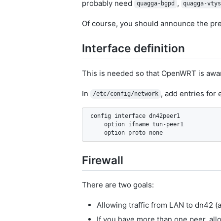
probably need
,
quagga-bgpd
quagga-vty
Of course, you should announce the pre
Interface definition
This is needed so that OpenWRT is aware 
In
, add entries for
/etc/config/network
config interface dn42peer1

    option ifname tun-peer1

Firewall
There are two goals:
Allowing traffic from LAN to dn42 
If you have more than one peer, all