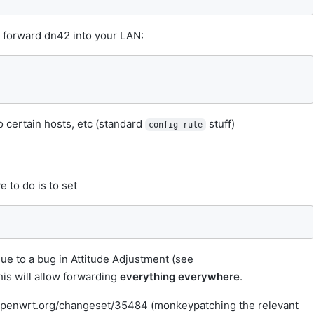
o forward dn42 into your LAN:
o certain hosts, etc (standard
stuff)
config rule
e to do is to set
due to a bug in Attitude Adjustment (see
his will allow forwarding
everything everywhere
.
v.openwrt.org/changeset/35484 (monkeypatching the relevant