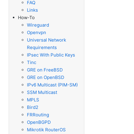
FAQ
Links
How-To
Wireguard
Openvpn
Universal Network
Requirements
IPsec With Public Keys
Tinc
GRE on FreeBSD
GRE on OpenBSD
IPv6 Multicast (PIM-SM)
SSM Multicast
MPLS
Bird2
FRRouting
OpenBGPD
Mikrotik RouterOS