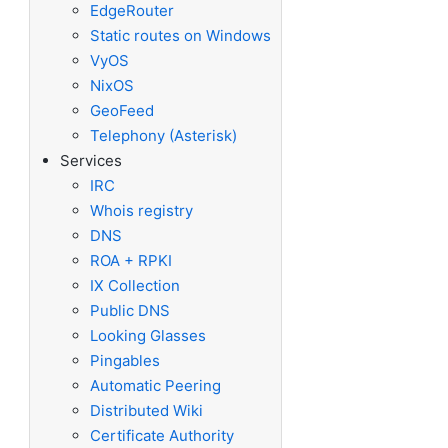
EdgeRouter
Static routes on Windows
VyOS
NixOS
GeoFeed
Telephony (Asterisk)
Services
IRC
Whois registry
DNS
ROA + RPKI
IX Collection
Public DNS
Looking Glasses
Pingables
Automatic Peering
Distributed Wiki
Certificate Authority