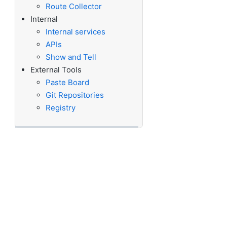
Route Collector
Internal
Internal services
APIs
Show and Tell
External Tools
Paste Board
Git Repositories
Registry