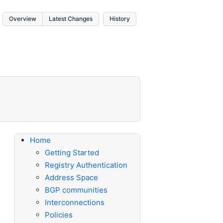
Overview
Latest Changes
History
Home
Getting Started
Registry Authentication
Address Space
BGP communities
Interconnections
Policies