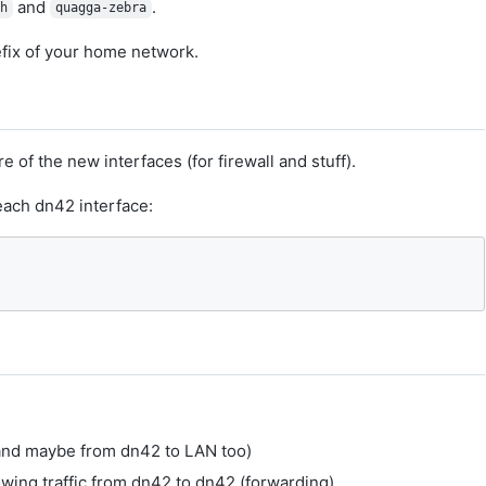
and
.
sh
quagga-zebra
fix of your home network.
of the new interfaces (for firewall and stuff).
 each dn42 interface:
(and maybe from dn42 to LAN too)
owing traffic from dn42 to dn42 (forwarding)