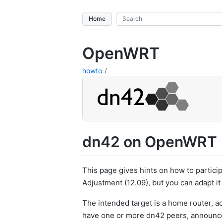
Home
OpenWRT
howto
dn42 on OpenWRT
This page gives hints on how to partici
Adjustment (12.09), but you can adapt it
The intended target is a home router, act
have one or more dn42 peers, announce