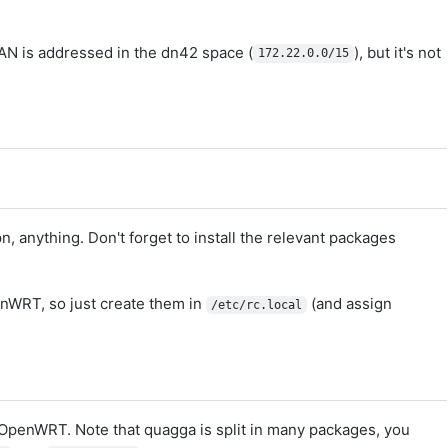
AN is addressed in the dn42 space (
), but it's not
172.22.0.0/15
, anything. Don't forget to install the relevant packages
nWRT, so just create them in
(and assign
/etc/rc.local
OpenWRT. Note that quagga is split in many packages, you