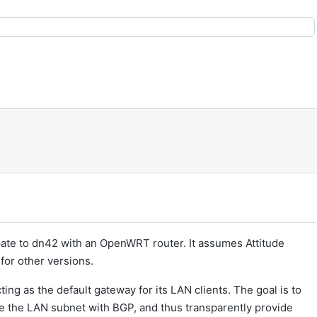
pate to dn42 with an OpenWRT router. It assumes Attitude
 for other versions.
ing as the default gateway for its LAN clients. The goal is to
 the LAN subnet with BGP, and thus transparently provide