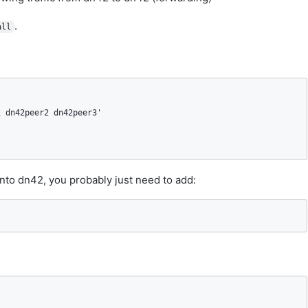
.
all
 dn42peer2 dn42peer3'

nto dn42, you probably just need to add: