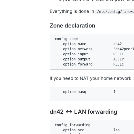
Everything is done in
/etc/config/firew
Zone declaration
config zone

    option name             dn42

    option network          'dn42peer1
    option input            REJECT

    option output           ACCEPT

If you need to NAT your home network i
dn42 ↔ LAN forwarding
config forwarding                   

    option src              lan
