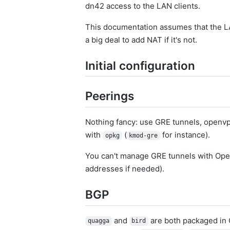
dn42 access to the LAN clients.
This documentation assumes that the L
a big deal to add NAT if it's not.
Initial configuration
Peerings
Nothing fancy: use GRE tunnels, openvpn
with
(
for instance).
opkg
kmod-gre
You can't manage GRE tunnels with Ope
addresses if needed).
BGP
and
are both packaged in 
quagga
bird