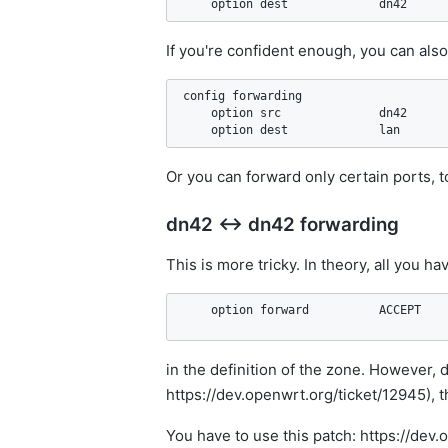
If you're confident enough, you can als
config forwarding                   

    option src              dn42

Or you can forward only certain ports, t
dn42 ↔ dn42 forwarding
This is more tricky. In theory, all you hav
in the definition of the zone. However, 
https://dev.openwrt.org/ticket/12945), t
You have to use this patch: https://de