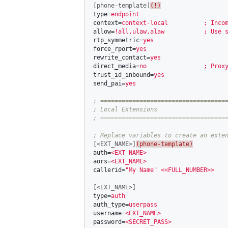
[phone-template]
(!)
type
=
endpoint
context
=
context-local          ; Inco
allow
=
!all,ulaw,alaw           ; Use 
rtp_symmetric
=
yes
force_rport
=
yes
rewrite_contact
=
yes
direct_media
=
no                ; Prox
trust_id_inbound
=
yes
send_pai
=
yes
; ====================================
; Local Extensions

[<EXT_NAME>]
(phone-template)
auth
=
<EXT_NAME>
aors
=
<EXT_NAME>
callerid
=
"My Name"
<<FULL_NUMBER>>
[<EXT_NAME>]
type
=
auth
auth_type
=
userpass
username
=
<EXT_NAME>
password
=
<SECRET_PASS>