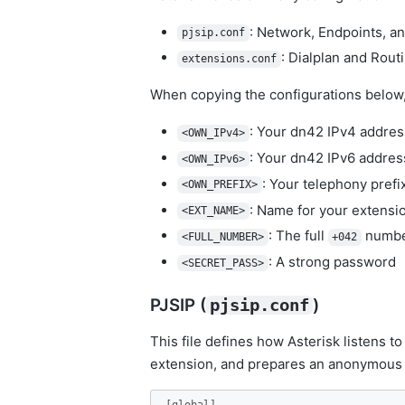
: Network, Endpoints, a
pjsip.conf
: Dialplan and Rout
extensions.conf
When copying the configurations below, 
: Your dn42 IPv4 address
<OWN_IPv4>
: Your dn42 IPv6 address
<OWN_IPv6>
: Your telephony prefix
<OWN_PREFIX>
: Name for your extensio
<EXT_NAME>
: The full
number
<FULL_NUMBER>
+042
: A strong password
<SECRET_PASS>
PJSIP (
)
pjsip.conf
This file defines how Asterisk listens t
extension, and prepares an anonymous 