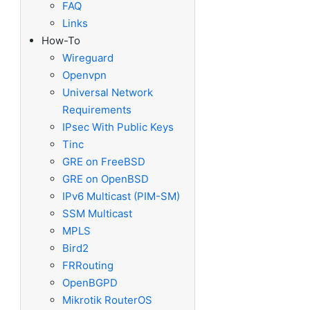
FAQ
Links
How-To
Wireguard
Openvpn
Universal Network
Requirements
IPsec With Public Keys
 .
Tinc
GRE on FreeBSD
GRE on OpenBSD
IPv6 Multicast (PIM-SM)
SSM Multicast
MPLS
Bird2
FRRouting
OpenBGPD
Mikrotik RouterOS