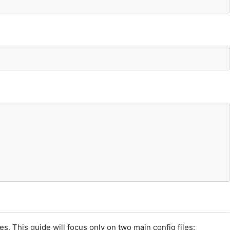
es. This guide will focus only on two main config files: