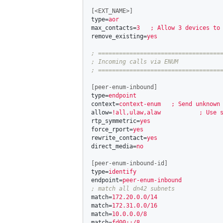
[<EXT_NAME>]
type
=
aor
max_contacts
=
3   ; Allow 3 devices to
remove_existing
=
yes
; ====================================
; Incoming calls via ENUM

[peer-enum-inbound]
type
=
endpoint
context
=
context-enum   ; Send unknown
allow
=
!all,ulaw,alaw           ; Use 
rtp_symmetric
=
yes
force_rport
=
yes
rewrite_contact
=
yes
direct_media
=
no
[peer-enum-inbound-id]
type
=
identify
endpoint
=
peer-enum-inbound
match
=
172.20.0.0/14
match
=
172.31.0.0/16
match
=
10.0.0.0/8
match
=
fd00::/8