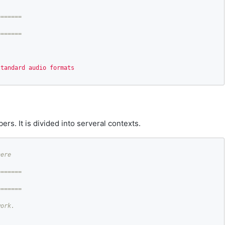
======

standard audio formats
ers. It is divided into serveral contexts.
======
