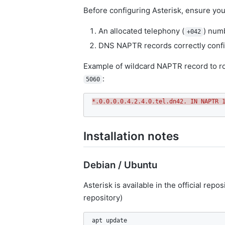
Before configuring Asterisk, ensure you
An allocated telephony (
) numb
+042
DNS NAPTR records correctly confi
Example of wildcard NAPTR record to ro
:
5060
*.0.0.0.0.4.2.4.0.tel.dn42. IN NAPTR 
Installation notes
Debian / Ubuntu
Asterisk is available in the official rep
repository)
apt update
