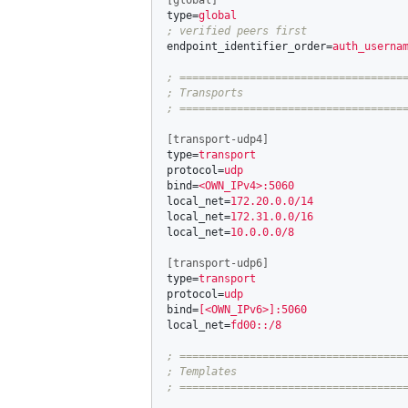
[global]
type
=
global
endpoint_identifier_order
=
auth_userna
; ====================================
; Transports

[transport-udp4]
type
=
transport
protocol
=
udp
bind
=
<OWN_IPv4>:5060
local_net
=
172.20.0.0/14
local_net
=
172.31.0.0/16
local_net
=
10.0.0.0/8
[transport-udp6]
type
=
transport
protocol
=
udp
bind
=
[<OWN_IPv6>]:5060
local_net
=
fd00::/8
; ====================================
; Templates
