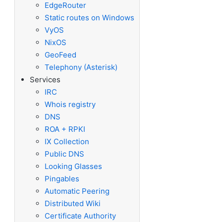
EdgeRouter
Static routes on Windows
VyOS
NixOS
GeoFeed
Telephony (Asterisk)
Services
IRC
Whois registry
DNS
ROA + RPKI
IX Collection
Public DNS
Looking Glasses
Pingables
Automatic Peering
Distributed Wiki
Certificate Authority