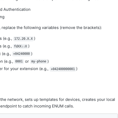
nd Authentication
ing
replace the following variables (remove the brackets):
 (e.g.,
)
172.20.X.X
 (e.g.,
)
fdXX::X
 (e.g.,
)
+04240000
n (e.g.,
or
)
0001
my-phone
 for your extension (e.g.,
)
+042400000001
o the network, sets up templates for devices, creates your local
endpoint to catch incoming ENUM calls.