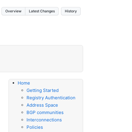
Overview
Latest Changes
History
Home
Getting Started
Registry Authentication
Address Space
BGP communities
Interconnections
Policies