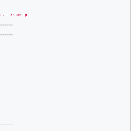
me,username,ip
======

======
