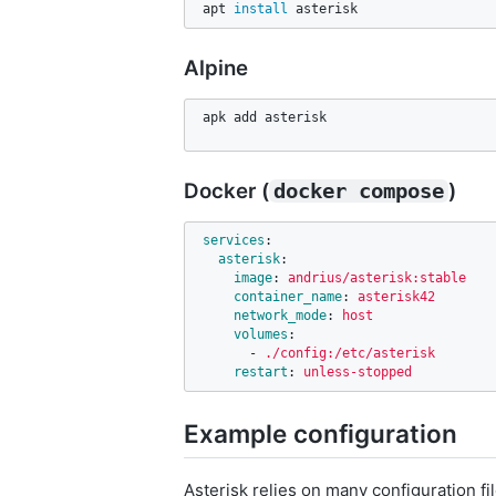
apt 
install 
asterisk
Alpine
apk add asterisk
Docker (
)
docker compose
services
:
asterisk
:
image
:
andrius/asterisk:stable
container_name
:
asterisk42
network_mode
:
host
volumes
:
-
./config:/etc/asterisk
restart
:
unless-stopped
Example configuration
Asterisk relies on many configuration fil