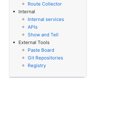
Route Collector
Internal
Internal services
APIs
Show and Tell
External Tools
Paste Board
Git Repositories
Registry