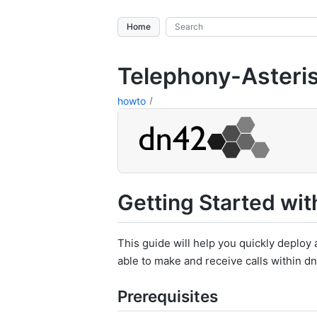
Home
Telephony-Asteri
howto
Getting Started wit
This guide will help you quickly deploy a
able to make and receive calls within d
Prerequisites