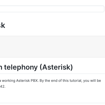
sk
h telephony (Asterisk)
 working Asterisk PBX. By the end of this tutorial, you will be
n42.