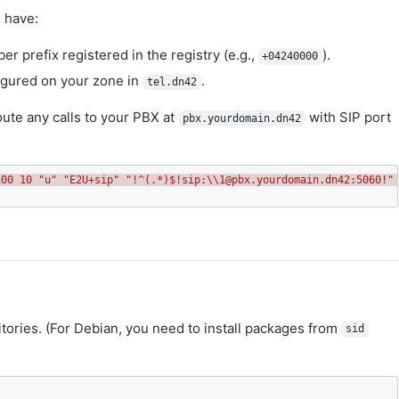
 have:
er prefix registered in the registry (e.g.,
).
+04240000
gured on your zone in
.
tel.dn42
ute any calls to your PBX at
with SIP port
pbx.yourdomain.dn42
100 10 "u" "E2U+sip" "!^(.*)$!sip:\\1@pbx.yourdomain.dn42:5060!"
ositories. (For Debian, you need to install packages from
sid