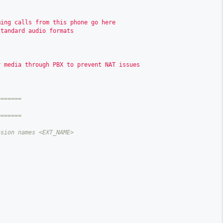
ming calls from this phone go here
standard audio formats
y media through PBX to prevent NAT issues
======
