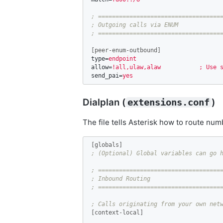
; ====================================
; Outgoing calls via ENUM

[peer-enum-outbound]
type
=
endpoint
allow
=
!all,ulaw,alaw           ; Use 
send_pai
=
yes
Dialplan (
)
extensions.conf
The file tells Asterisk how to route numb
[globals]
; ====================================
; Inbound Routing

[context-local]