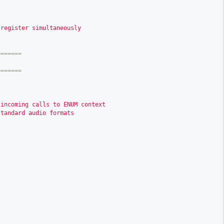
 register simultaneously
======

 incoming calls to ENUM context
standard audio formats