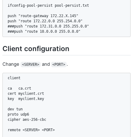
ifconfig-pool-persist pool-persist.txt

push "route-gateway 172.22.X.145"

push "route 172.22.0.0 255.254.0.0" 

###push "route 172.31.0.0 255.255.0.0" 

###push "route 10.0.0.0 255.0.0.0" 
Client configuration
Change
and
.
<SERVER>
<PORT>
client

ca   ca.crt

cert myclient.crt

key  myclient.key

dev tun

proto udp6

cipher aes-256-cbc

remote <SERVER> <PORT>
