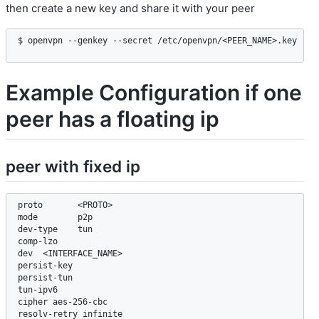
then create a new key and share it with your peer
$ openvpn --genkey --secret /etc/openvpn/<PEER_NAME>.key
Example Configuration if one
peer has a floating ip
peer with fixed ip
proto       <PROTO>

mode        p2p

dev-type    tun

comp-lzo

dev  <INTERFACE_NAME>

persist-key

persist-tun

tun-ipv6

cipher aes-256-cbc

resolv-retry infinite
