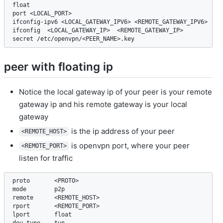
float

port <LOCAL_PORT>

ifconfig-ipv6 <LOCAL_GATEWAY_IPV6> <REMOTE_GATEWAY_IPV6>

ifconfig  <LOCAL_GATEWAY_IP>  <REMOTE_GATEWAY_IP>

secret /etc/openvpn/<PEER_NAME>.key
peer with floating ip
Notice the local gateway ip of your peer is your remote
gateway ip and his remote gateway is your local
gateway
is the ip address of your peer
<REMOTE_HOST>
is openvpn port, where your peer
<REMOTE_PORT>
listen for traffic
proto       <PROTO>

mode        p2p

remote      <REMOTE_HOST>

rport       <REMOTE_PORT>

lport       float

dev-type    tun
