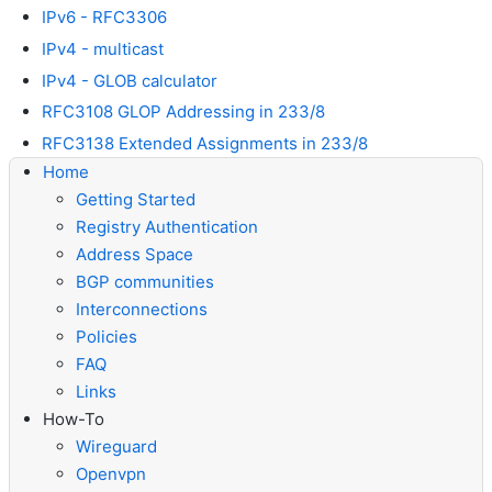
IPv6 - RFC3306
IPv4 - multicast
IPv4 - GLOB calculator
RFC3108 GLOP Addressing in 233/8
RFC3138 Extended Assignments in 233/8
Home
Getting Started
Registry Authentication
Address Space
BGP communities
Interconnections
Policies
FAQ
Links
How-To
Wireguard
Openvpn