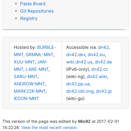
Paste Board
Git Repositories
Registry
Hosted by:
BURBLE-
Accessible via:
dn42
,
MNT
,
GRMML-MNT
,
dn42.dev
,
dn42.eu
,
XUU-MNT
,
JAN-
wiki.dn42.us
,
dn42.de
MNT
,
LARE-MNT
,
(IPv6-only),
dn42.cc
SARU-MNT
,
(wiki-ng),
dn42.wiki
,
ANDROW-MNT
,
dn42.pp.ua
,
MARK22K-MNT
,
dn42.obl.ong
,
dn42.jp
IEDON-MNT
(wiki-go)
This version of the page was edited by
Mic92
at
2017-02-01
14:22:28
.
View the most recent version.