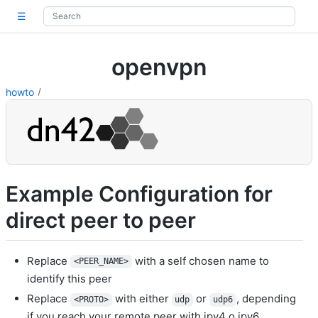
☰
openvpn
howto
Example Configuration for
direct peer to peer
Replace
with a self chosen name to
<PEER_NAME>
identify this peer
Replace
with either
or
, depending
<PROTO>
udp
udp6
if you reach your remote peer with ipv4 o ipv6