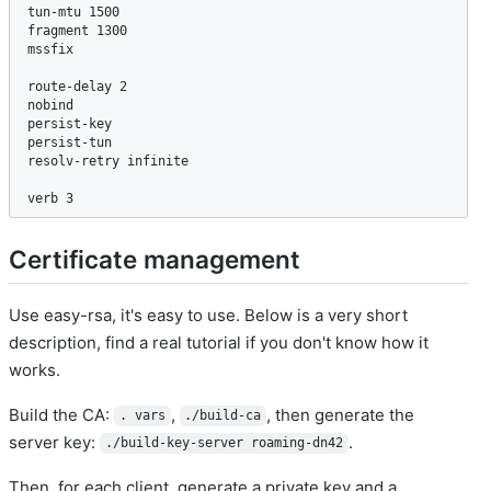
tun-mtu 1500

fragment 1300

mssfix

route-delay 2

nobind

persist-key

persist-tun

resolv-retry infinite

verb 3
Certificate management
Use easy-rsa, it's easy to use. Below is a very short
description, find a real tutorial if you don't know how it
works.
Build the CA:
,
, then generate the
. vars
./build-ca
server key:
.
./build-key-server roaming-dn42
Then, for each client, generate a private key and a