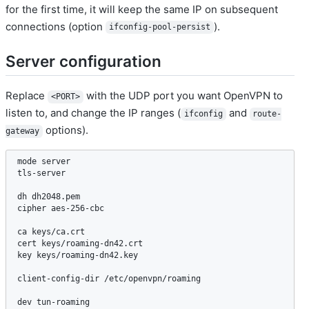
for the first time, it will keep the same IP on subsequent
connections (option
).
ifconfig-pool-persist
Server configuration
Replace
with the UDP port you want OpenVPN to
<PORT>
listen to, and change the IP ranges (
and
ifconfig
route-
options).
gateway
mode server

tls-server

dh dh2048.pem

cipher aes-256-cbc

ca keys/ca.crt

cert keys/roaming-dn42.crt

key keys/roaming-dn42.key

client-config-dir /etc/openvpn/roaming

dev tun-roaming
