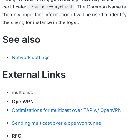
certificate:
. The Common Name is
./build-key myclient
the only important information (it will be used to identify
the client, for instance in the logs).
See also
Network settings
External Links
multicast:
OpenVPN
Optimizations for multicast over TAP w/ OpenVPN
Sending multicast over a openvpn tunnel
RFC