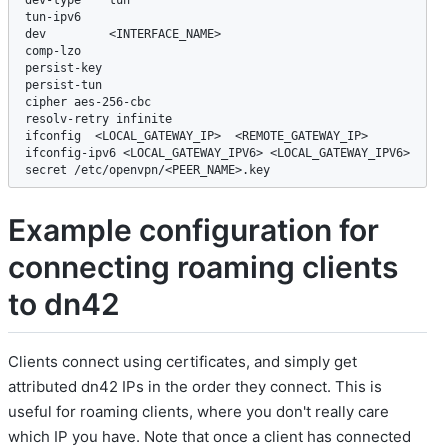
tun-ipv6

dev         <INTERFACE_NAME>

comp-lzo

persist-key

persist-tun

cipher aes-256-cbc

resolv-retry infinite

ifconfig  <LOCAL_GATEWAY_IP>  <REMOTE_GATEWAY_IP>

ifconfig-ipv6 <LOCAL_GATEWAY_IPV6> <LOCAL_GATEWAY_IPV6>

secret /etc/openvpn/<PEER_NAME>.key
Example configuration for
connecting roaming clients
to dn42
Clients connect using certificates, and simply get
attributed dn42 IPs in the order they connect. This is
useful for roaming clients, where you don't really care
which IP you have. Note that once a client has connected