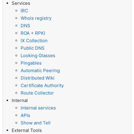
Services
IRC
Whois registry
DNS
ROA + RPKI
IX Collection
Public DNS
Looking Glasses
Pingables
Automatic Peering
Distributed Wiki
Certificate Authority
Route Collector
Internal
Internal services
APIs
Show and Tell
External Tools