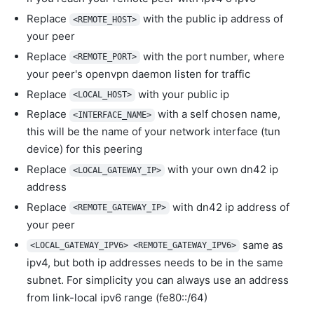
Replace
with the public ip address of
<REMOTE_HOST>
your peer
Replace
with the port number, where
<REMOTE_PORT>
your peer's openvpn daemon listen for traffic
Replace
with your public ip
<LOCAL_HOST>
Replace
with a self chosen name,
<INTERFACE_NAME>
this will be the name of your network interface (tun
device) for this peering
Replace
with your own dn42 ip
<LOCAL_GATEWAY_IP>
address
Replace
with dn42 ip address of
<REMOTE_GATEWAY_IP>
your peer
same as
<LOCAL_GATEWAY_IPV6> <REMOTE_GATEWAY_IPV6>
ipv4, but both ip addresses needs to be in the same
subnet. For simplicity you can always use an address
from link-local ipv6 range (fe80::/64)