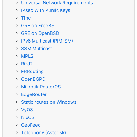
Universal Network Requirements
IPsec With Public Keys
Tinc
GRE on FreeBSD
GRE on OpenBSD
IPv6 Multicast (PIM-SM)
SSM Multicast
MPLS
Bird2
FRRouting
OpenBGPD
Mikrotik RouterOS
EdgeRouter
Static routes on Windows
VyOS
NixOS
GeoFeed
Telephony (Asterisk)