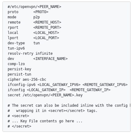
#/etc/openvpn/<PEER_NAME>

proto       <PROTO>

mode        p2p

remote      <REMOTE_HOST>

rport       <REMOTE_PORT>

local       <LOCAL_HOST>

lport       <LOCAL_PORT>

dev-type    tun

tun-ipv6

resolv-retry infinite

dev         <INTERFACE_NAME>

comp-lzo

persist-key

persist-tun

cipher aes-256-cbc

ifconfig-ipv6 <LOCAL_GATEWAY_IPV6> <REMOTE_GATEWAY_IPV6>

ifconfig <LOCAL_GATEWAY_IP>  <REMOTE_GATEWAY_IP>

secret /etc/openvpn/<PEER_NAME>.key

# The secret can also be included inline with the config by 

#   wrapping it in <secret></secret> tags.

# <secret>

# ... Key File contents go here ...

# </secret>