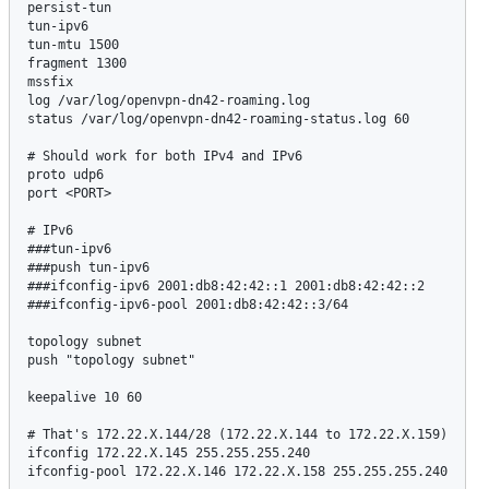
persist-tun

tun-ipv6

tun-mtu 1500

fragment 1300

mssfix

log /var/log/openvpn-dn42-roaming.log

status /var/log/openvpn-dn42-roaming-status.log 60

# Should work for both IPv4 and IPv6

proto udp6

port <PORT>

# IPv6

###tun-ipv6

###push tun-ipv6

###ifconfig-ipv6 2001:db8:42:42::1 2001:db8:42:42::2

###ifconfig-ipv6-pool 2001:db8:42:42::3/64

topology subnet

push "topology subnet"

keepalive 10 60

# That's 172.22.X.144/28 (172.22.X.144 to 172.22.X.159)

ifconfig 172.22.X.145 255.255.255.240

ifconfig-pool 172.22.X.146 172.22.X.158 255.255.255.240
