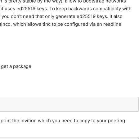
is pretty stable by the way), allow to bootstrap networks
ys it uses ed25519 keys. To keep backwards compatibility with
if you don't need that only generate ed25519 keys. It also
 tincd, which allows tinc to be configured via an readline
 get a package
y print the invition which you need to copy to your peering