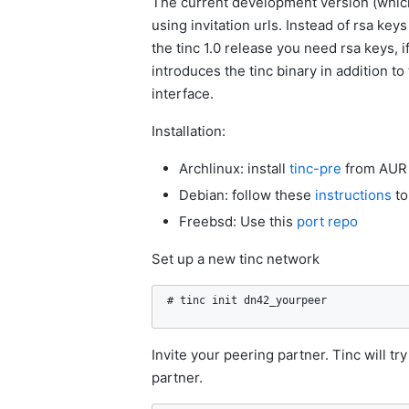
The current development version (which 
using invitation urls. Instead of rsa ke
the tinc 1.0 release you need rsa keys, 
introduces the tinc binary in addition to
interface.
Installation:
Archlinux: install
tinc-pre
from AUR
Debian: follow these
instructions
to
Freebsd: Use this
port repo
Set up a new tinc network
# tinc init dn42_yourpeer
Invite your peering partner. Tinc will tr
partner.