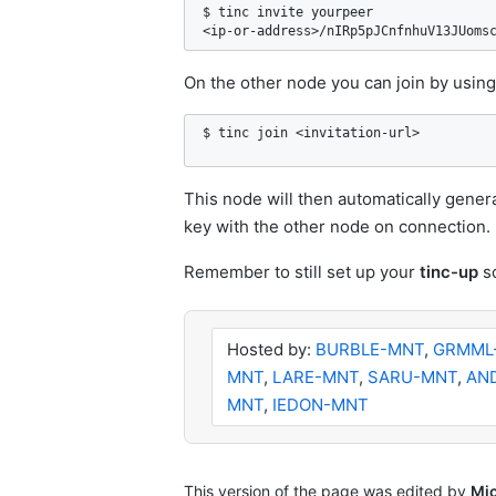
$ tinc invite yourpeer

<ip-or-address>/nIRp5pJCnfnhuV13JUoms
On the other node you can join by using
$ tinc join <invitation-url>
This node will then automatically genera
key with the other node on connection.
Remember to still set up your
tinc-up
sc
Hosted by:
BURBLE-MNT
,
GRMML
MNT
,
LARE-MNT
,
SARU-MNT
,
AN
MNT
,
IEDON-MNT
This version of the page was edited by
Mi