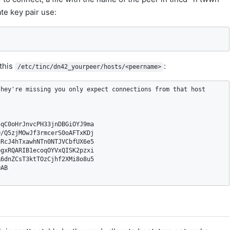
te key pair use:
 this
:
/etc/tinc/dn42_yourpeer/hosts/<peername>
hey're missing you only expect connections from that host

qC0oHrJnvcPH33jnDBGiOYJ9ma

/Q5zjMOwJf3rmcerS0oAFTxKDj

RcJ4hTxawhNTn0NTJVCbfUX6e5

gxRQARIB1ecoqOYVxQISK2pzxi

6dnZCsT3ktTOzCjhf2XMi8o8u5

AB
