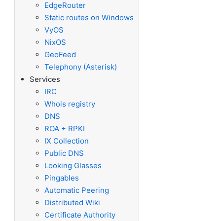
EdgeRouter
Static routes on Windows
VyOS
NixOS
GeoFeed
Telephony (Asterisk)
Services
IRC
Whois registry
DNS
ROA + RPKI
IX Collection
Public DNS
Looking Glasses
Pingables
Automatic Peering
Distributed Wiki
Certificate Authority