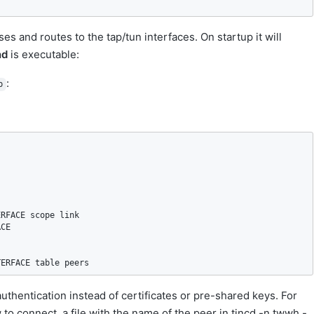
es and routes to the tap/tun interfaces. On startup it will
nd
is executable:
:
p
RFACE scope link

CE

TERFACE table peers
authentication instead of certificates or pre-shared keys. For
 to connect, a file with the name of the peer in tincd -n twwh -