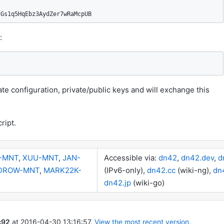
cGs1q5HqEbz3AydZer7wRaMcpUB
:
te configuration, private/public keys and will exchange this
ript.
-MNT
,
XUU-MNT
,
JAN-
Accessible via:
dn42
,
dn42.dev
,
d
DROW-MNT
,
MARK22K-
(IPv6-only),
dn42.cc
(wiki-ng),
dn
dn42.jp
(wiki-go)
c92
at
2016-04-30 13:16:57
.
View the most recent version.