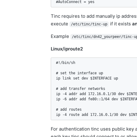
#AutoConnect = yes
Tinc requires to add manually ip address
execute
if it exists
a
/etc/tinc/tinc-up
Example
/etc/tinc/dn42_yourpeer/tinc-u
Linux/iproute2
#!/bin/sh

# set the interface up

ip link set dev $INTERFACE up

# add transfer networks

ip -4 addr add 172.16.0.1/30 dev $INTE
ip -6 addr add fe80::1/64 dev $INTERFA
# add routes

ip -4 route add 172.16.0.1/30 dev $IN
For authentication tinc uses public key 
each key tinc should connect to or allow