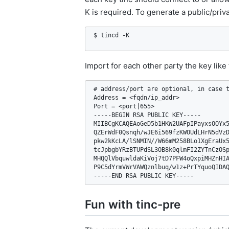
K is required. To generate a public/priva
$ tincd -K
Import for each other party the key like
# address/port are optional, in case t
Address = <fqdn/ip_addr>

Port = <port|655>

-----BEGIN RSA PUBLIC KEY-----

MIIBCgKCAQEAoGeD5b1HKW2UAFpIPayxsOOYx5
QZErWdF0Qsnqh/wJE6i569fzKWOUdLHrN5dVzD
pkw2kKcLA/lSNMIN//W66mM258BLo1XgEraUx5
tcJpbgbYRzBTUPdSL3OB8k0qlmFI2ZYTnCzOSp
MHQQlVbquwldaKiVoj7tD7PFW4oQxpiMHZnHIA
P9C5dYrmVWrVAWQznlbuq/w1z+PrTYquoQIDAQ
-----END RSA PUBLIC KEY-----
Fun with tinc-pre