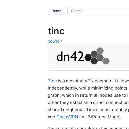
Home
tinc
howto
Tinc
is a meshing VPN daemon. It allows
independently, while minimizing points o
graph, which in return all nodes use to 
other they establish a direct connection 
shared neighbour. Tinc is most notabl
and
ChaosVPN
(in L3/Router-Mode).
Tinc primarily operates in two modes: ro