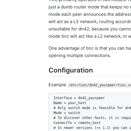
just a dumb router mode that keeps no ro
mode each peer announces the addresses
will act as a L3 network, routing accord
unsuitable for dn42, because you cannot 
mode tinc will act like a L2 network, in
One advantage of tinc is that you can h
opening multiple connections.
Configuration
Example
/etc/tinc/dn42_yourpeer/tinc.c
Interface = dn42_yourpeer

Name = your_host

# Only switch mode is feasible for dn4
Mode = switch

# To discover other hosts, it is requi
ConnectTo = remote_host

# In newer versions (>= 1.1) you can u