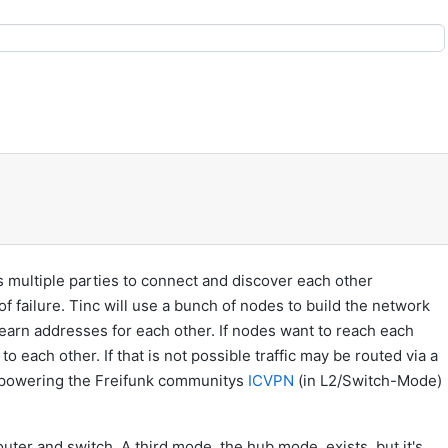
 multiple parties to connect and discover each other
f failure. Tinc will use a bunch of nodes to build the network
learn addresses for each other. If nodes want to reach each
to each other. If that is not possible traffic may be routed via a
y powering the Freifunk communitys
ICVPN
(in L2/Switch-Mode)
uter and switch. A third mode, the hub mode, exists, but it's