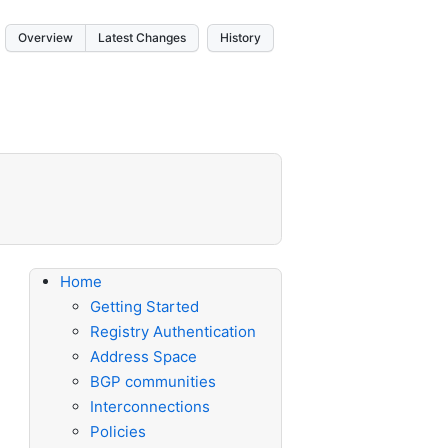
Overview
Latest Changes
History
Home
Getting Started
Registry Authentication
Address Space
BGP communities
Interconnections
Policies