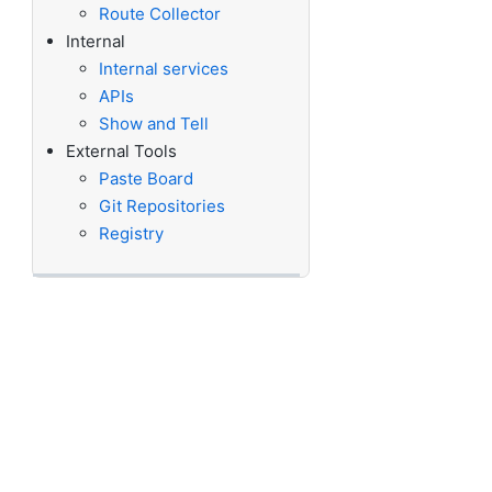
Route Collector
Internal
Internal services
APIs
Show and Tell
External Tools
Paste Board
Git Repositories
Registry