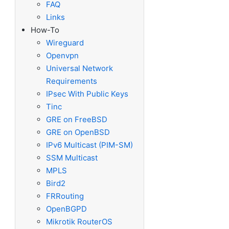
FAQ
Links
How-To
Wireguard
Openvpn
Universal Network
Requirements
IPsec With Public Keys
Tinc
GRE on FreeBSD
GRE on OpenBSD
IPv6 Multicast (PIM-SM)
SSM Multicast
MPLS
Bird2
sions on its own

FRRouting
tTo can be specified multiple times.

OpenBGPD
Mikrotik RouterOS