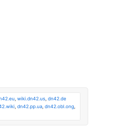
n42.eu
,
wiki.dn42.us
,
dn42.de
42.wiki
,
dn42.pp.ua
,
dn42.obl.ong
,