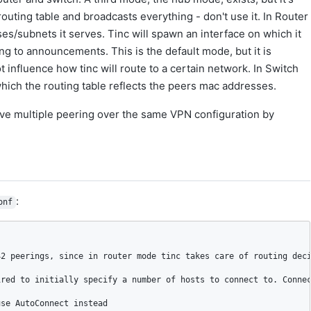
uting table and broadcasts everything - don't use it. In Router
/subnets it serves. Tinc will spawn an interface on which it
ing to announcements. This is the default mode, but it is
influence how tinc will route to a certain network. In Switch
 which the routing table reflects the peers mac addresses.
ave multiple peering over the same VPN configuration by
:
onf
2 peerings, since in router mode tinc takes care of routing deci
red to initially specify a number of hosts to connect to. Connec
se AutoConnect instead
