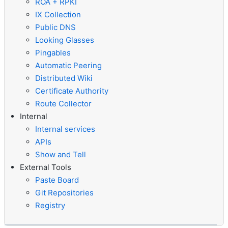
ROA + RPKI
IX Collection
Public DNS
Looking Glasses
Pingables
Automatic Peering
Distributed Wiki
Certificate Authority
Route Collector
Internal
Internal services
APIs
Show and Tell
External Tools
Paste Board
Git Repositories
Registry