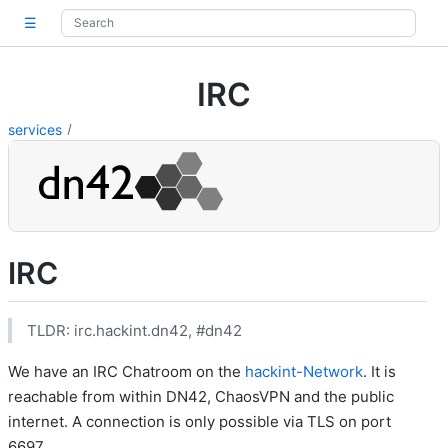
☰
IRC
services
IRC
TLDR: irc.hackint.dn42, #dn42
We have an IRC Chatroom on the
hackint-Network
. It is
reachable from within DN42, ChaosVPN and the public
internet. A connection is only possible via TLS on port
6697.