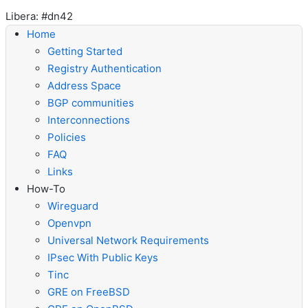
Libera: #dn42
Home
Getting Started
Registry Authentication
Address Space
BGP communities
Interconnections
Policies
FAQ
Links
How-To
Wireguard
Openvpn
Universal Network Requirements
IPsec With Public Keys
Tinc
GRE on FreeBSD