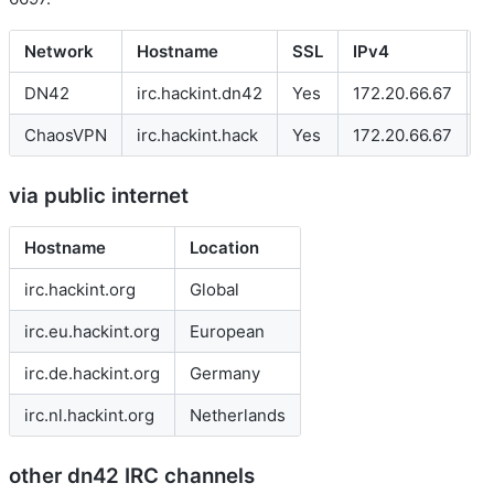
Network
Hostname
SSL
IPv4
I
DN42
irc.hackint.dn42
Yes
172.20.66.67
f
ChaosVPN
irc.hackint.hack
Yes
172.20.66.67
-
via public internet
Hostname
Location
irc.hackint.org
Global
irc.eu.hackint.org
European
irc.de.hackint.org
Germany
irc.nl.hackint.org
Netherlands
other dn42 IRC channels