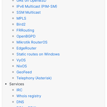
GRE on OpenBSD
IPv6 Multicast (PIM-SM)
SSM Multicast
MPLS
Bird2
FRRouting
OpenBGPD
Mikrotik RouterOS
EdgeRouter
Static routes on Windows
VyOS
NixOS
GeoFeed
Telephony (Asterisk)
Services
IRC
Whois registry
DNS